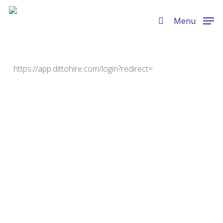
Skip
Menu
to
Menu
search
main
content
https://app.dittohire.com/login?redirect=