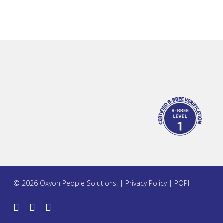
© 2026 Oxyon People Solutions. |
Privacy Policy
|
POPI
twitter
facebook
linkedin